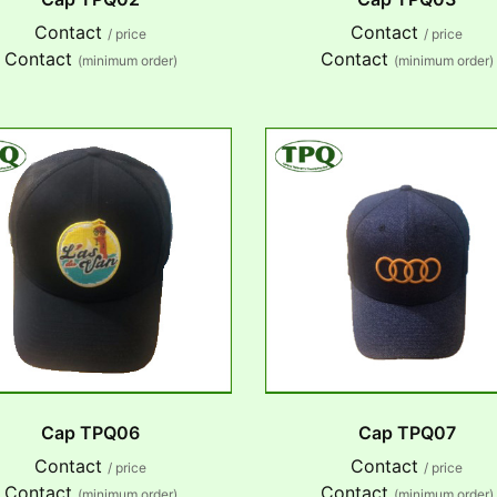
Contact
Contact
/ price
/ price
Contact
Contact
(minimum order)
(minimum order)
Cap TPQ06
Cap TPQ07
Contact
Contact
/ price
/ price
Contact
Contact
(minimum order)
(minimum order)