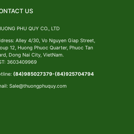
ONTACT US
HUONG PHU QUY CO., LTD
dress: Alley 4/30, Vo Nguyen Giap Street,
oup 12, Huong Phuoc Quarter, Phuoc Tan
rd, Dong Nai City, VietNam.
T: 3603409969
tline:
(84)985027379-(84)925704794
ail:
Sale@thuongphuquy.com