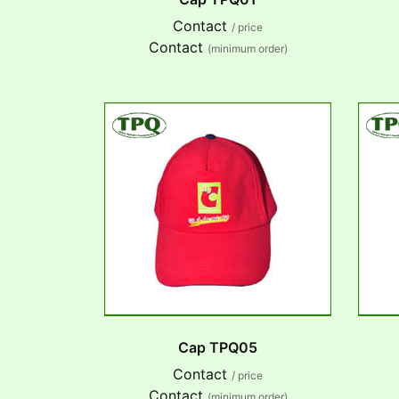
Contact
/ price
Contact
(minimum order)
Cap TPQ05
Contact
/ price
Contact
(minimum order)