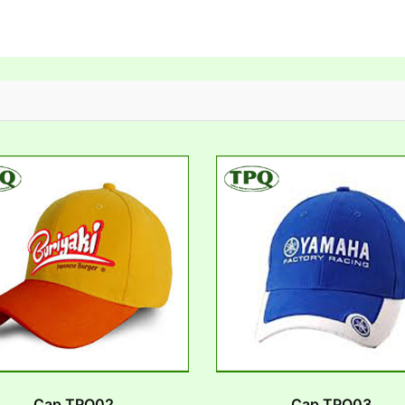
Cap TPQ02
Cap TPQ03