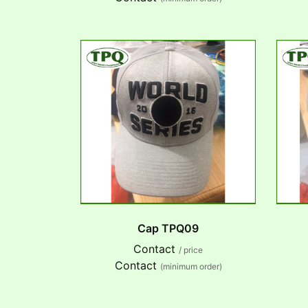
Cap TPQ09
Contact
/ price
Contact
(minimum order)