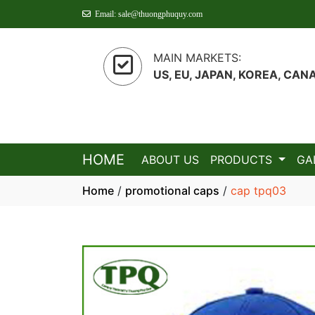
Email: sale@thuongphuquy.com
MAIN MARKETS:
US, EU, JAPAN, KOREA, CAN
HOME
ABOUT US
PRODUCTS
GA
Home
/
promotional caps
/
cap tpq03