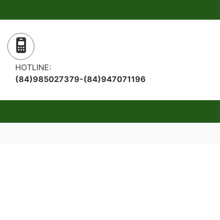
HOTLINE:
(84)985027379-(84)947071196