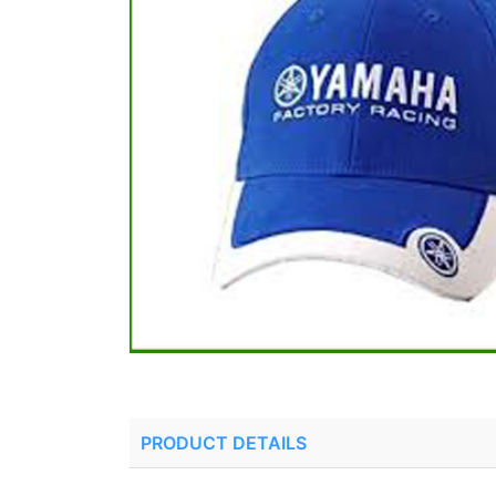
PRODUCT DETAILS