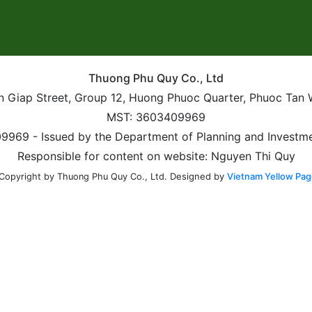
Thuong Phu Quy Co., Ltd
en Giap Street, Group 12, Huong Phuoc Quarter, Phuoc Tan 
MST: 3603409969
09969 - Issued by the Department of Planning and Investme
Responsible for content on website: Nguyen Thi Quy
Designed by
Vietnam Yellow Pag
Copyright by Thuong Phu Quy Co., Ltd.