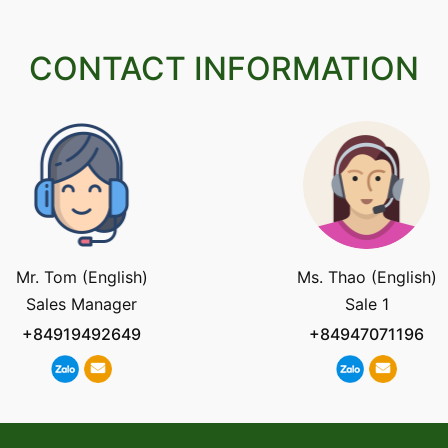
CONTACT INFORMATION
Mr. Tom (English)
Ms. Thao (English)
Sales Manager
Sale 1
+84919492649
+84947071196