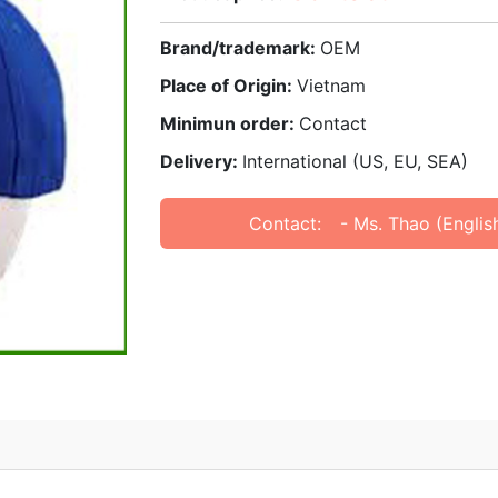
Brand/trademark:
OEM
Place of Origin:
Vietnam
Minimun order:
Contact
Delivery:
International (US, EU, SEA)
Contact:
- Ms. Thao (Englis