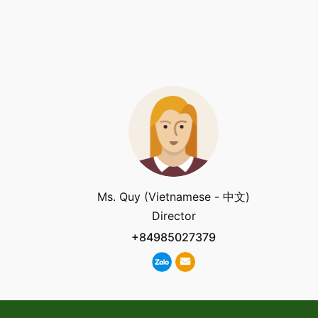
Ms. Quy (Vietnamese - 中文)
Director
+84985027379