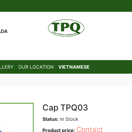
ADA
LLERY
OUR LOCATION
VIETNAMESE
Cap TPQ03
Status:
In Stock
Contact
Product price: