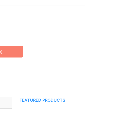
h)
FEATURED PRODUCTS