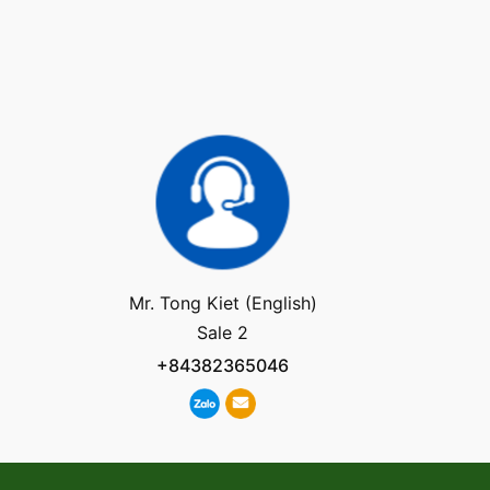
Mr. Tong Kiet (English)
Sale 2
+84382365046