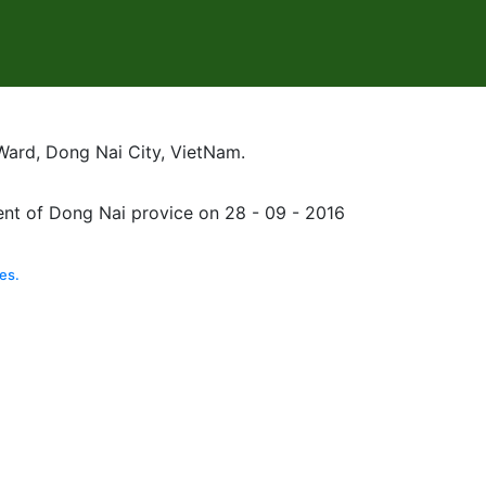
Ward, Dong Nai City, VietNam.
nt of Dong Nai provice on 28 - 09 - 2016
es.