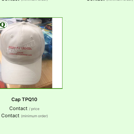
Cap TPQ10
Contact
/ price
Contact
(minimum order)