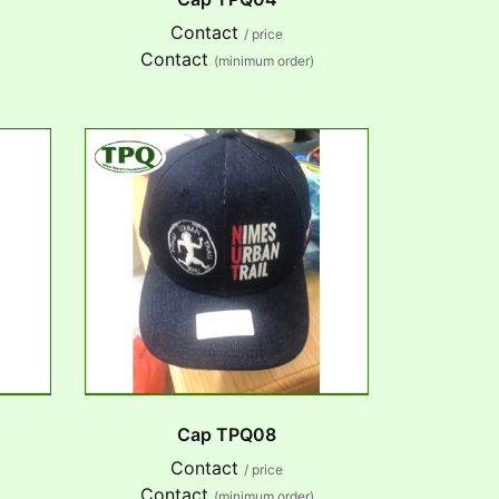
Contact
/ price
Contact
(minimum order)
Cap TPQ08
Contact
/ price
Contact
(minimum order)