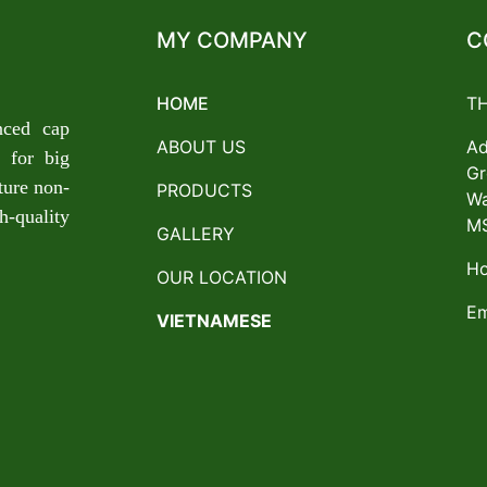
MY COMPANY
C
HOME
T
nced cap
ABOUT US
Ad
 for big
Gr
ture non-
PRODUCTS
Wa
-quality
MS
GALLERY
Ho
OUR LOCATION
Em
VIETNAMESE