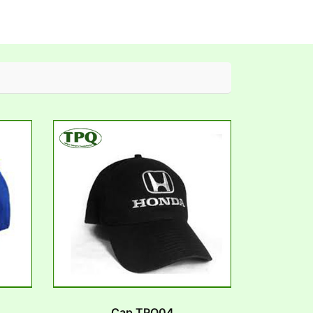
Cap TPQ04