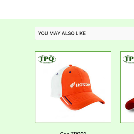
YOU MAY ALSO LIKE
Cap TPQ01