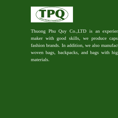
Thuong Phu Quy Co.,LTD is an experie
maker with good skills, we produce caps
fashion brands. In addition, we also manufac
woven bags, backpacks, and bags with high
materials.