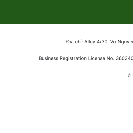
Địa chỉ: Alley 4/30, Vo Nguy
Business Registration License No. 36034
@ 