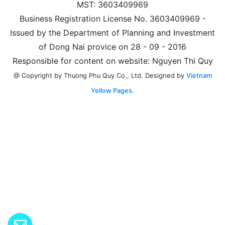
MST: 3603409969
Business Registration License No. 3603409969 -
Issued by the Department of Planning and Investment
of Dong Nai provice on 28 - 09 - 2016
Responsible for content on website: Nguyen Thi Quy
Designed by
Vietnam
@ Copyright by Thuong Phu Quy Co., Ltd.
Yellow Pages.