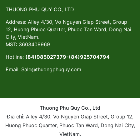
THUONG PHU QUY CO., LTD
Address: Alley 4/30, Vo Nguyen Giap Street, Group
12, Huong Phuoc Quarter, Phuoc Tan Ward, Dong Nai
City, VietNam.
MST: 3603409969
Hotline:
(84)985027379-(84)925704794
Email:
Sale@thuongphuquy.com
Thuong Phu Quy Co., Ltd
Địa chỉ: Alley 4/30, Vo Nguyen Giap Street, Group 12,
Huong Phuoc Quarter, Phuoc Tan Ward, Dong Nai City,
VietNam.