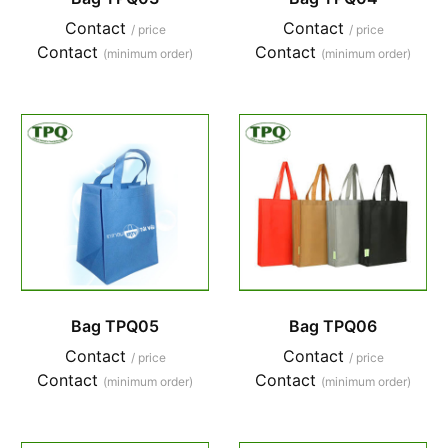
Contact
Contact
/ price
/ price
Contact
Contact
(minimum order)
(minimum order)
Bag TPQ05
Bag TPQ06
Contact
Contact
/ price
/ price
Contact
Contact
(minimum order)
(minimum order)