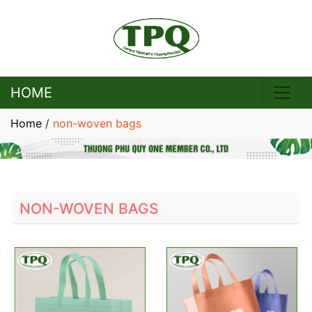
HOME
Home
/
non-woven bags
NON-WOVEN BAGS