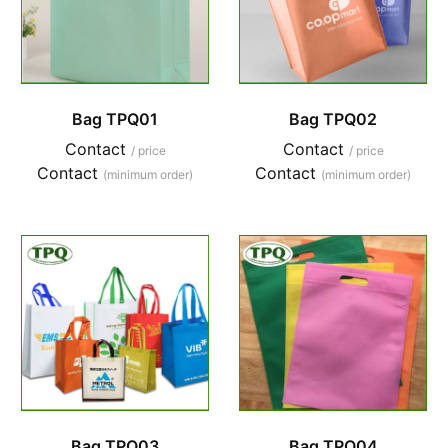
Bag TPQ01
Bag TPQ02
Contact
Contact
/ price
/ price
Contact
Contact
(minimum order)
(minimum order)
Bag TPQ03
Bag TPQ04