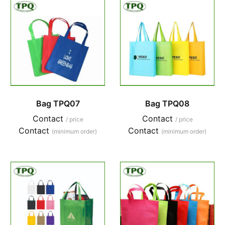
Bag TPQ07
Bag TPQ08
Contact
Contact
/ price
/ price
Contact
Contact
(minimum order)
(minimum order)