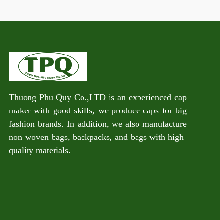
Thuong Phu Quy Co.,LTD is an experienced cap
maker with good skills, we produce caps for big
fashion brands. In addition, we also manufacture
non-woven bags, backpacks, and bags with high-
quality materials.