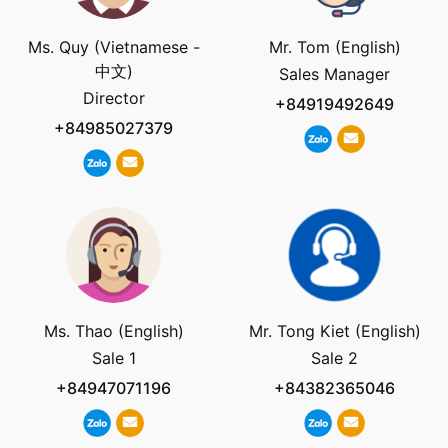
Ms. Quy (Vietnamese -
Mr. Tom (English)
中文)
Sales Manager
Director
+84919492649
+84985027379
Ms. Thao (English)
Mr. Tong Kiet (English)
Sale 1
Sale 2
+84947071196
+84382365046