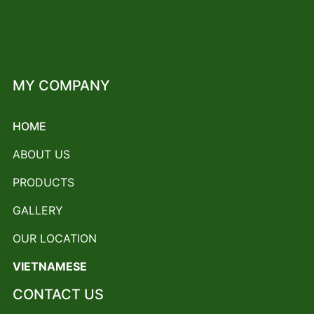
MY COMPANY
HOME
ABOUT US
PRODUCTS
GALLERY
OUR LOCATION
VIETNAMESE
CONTACT US