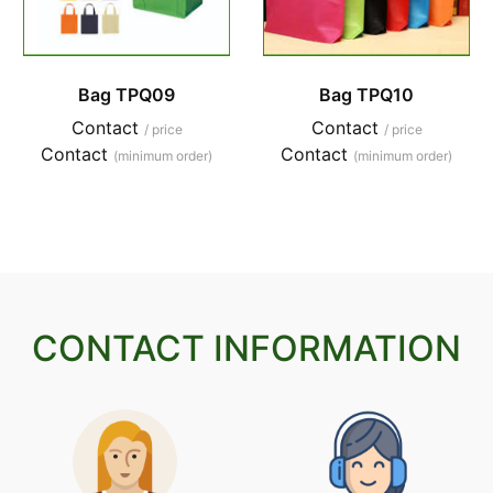
Bag TPQ09
Bag TPQ10
Contact
Contact
/ price
/ price
Contact
Contact
(minimum order)
(minimum order)
CONTACT INFORMATION