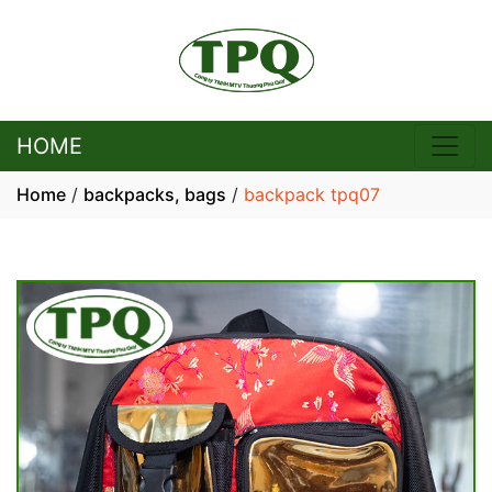
HOME
Home
/
backpacks, bags
/
backpack tpq07