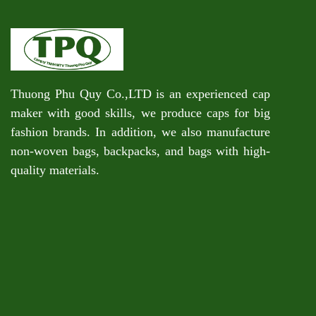
Thuong Phu Quy Co.,LTD is an experienced cap
maker with good skills, we produce caps for big
fashion brands. In addition, we also manufacture
non-woven bags, backpacks, and bags with high-
quality materials.