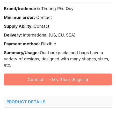
Brand/trademark:
Thuong Phu Quy
Minimun order:
Contact
Supply Ability:
Contact
Delivery:
International (US, EU, SEA)
Payment method:
Flexible
Summary/Usage:
Our backpacks and bags have a
variety of designs, designed with many shapes, sizes,
etc.
Contact:
- Ms. Thao (English)
PRODUCT DETAILS