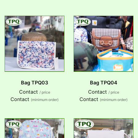
Bag TPQ03
Bag TPQ04
Contact
Contact
/ price
/ price
Contact
Contact
(minimum order)
(minimum order)