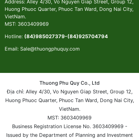
Address: Alley 4/30, Vo Nguyen Giap Street, Group 12,
Huong Phuoc Quarter, Phuoc Tan Ward, Dong Nai City,
VietNam.
MST: 3603409969
Hotline:
(84)985027379-(84)925704794
Email:
Sale@thuongphuquy.com
Thuong Phu Quy Co., Ltd
Địa chỉ: Alley 4/30, Vo Nguyen Giap Street, Group 12,
Huong Phuoc Quarter, Phuoc Tan Ward, Dong Nai City,
VietNam.
MST: 3603409969
Business Registration License No. 3603409969 -
Issued by the Department of Planning and Investment