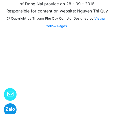
of Dong Nai provice on 28 - 09 - 2016
Responsible for content on website: Nguyen Thi Quy
Designed by
Vietnam
@ Copyright by Thuong Phu Quy Co., Ltd.
Yellow Pages.
Zalo