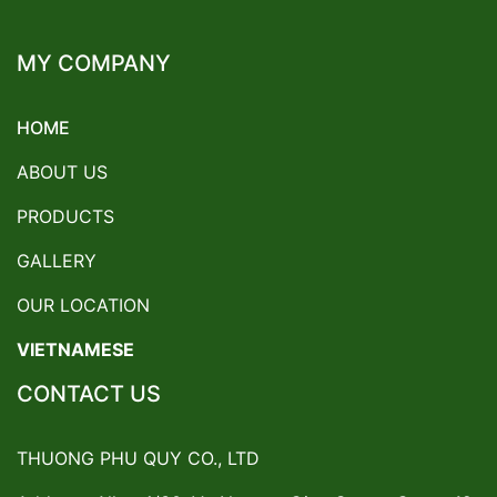
MY COMPANY
HOME
ABOUT US
PRODUCTS
GALLERY
OUR LOCATION
VIETNAMESE
CONTACT US
THUONG PHU QUY CO., LTD