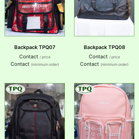
Backpack TPQ07
Backpack TPQ08
Contact
Contact
/ price
/ price
Contact
Contact
(minimum order)
(minimum order)