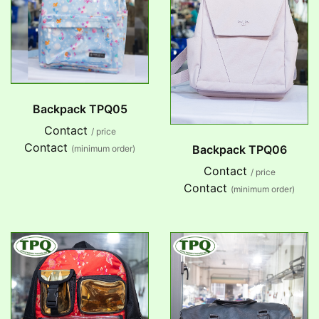
Backpack TPQ05
Contact
/ price
Contact
Backpack TPQ06
(minimum order)
Contact
/ price
Contact
(minimum order)