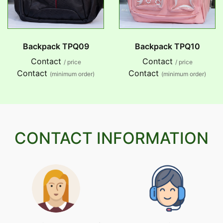
Backpack TPQ09
Backpack TPQ10
Contact
Contact
/ price
/ price
Contact
Contact
(minimum order)
(minimum order)
CONTACT INFORMATION