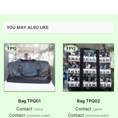
YOU MAY ALSO LIKE
Bag TPQ01
Bag TPQ02
Contact
Contact
/ price
/ price
Contact
Contact
(minimum order)
(minimum order)