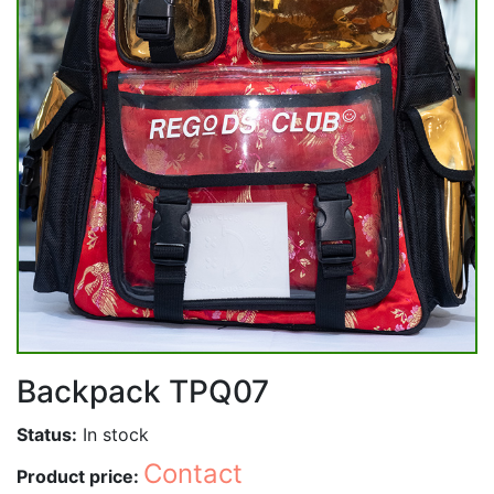
Backpack TPQ07
Status:
In stock
Contact
Product price: