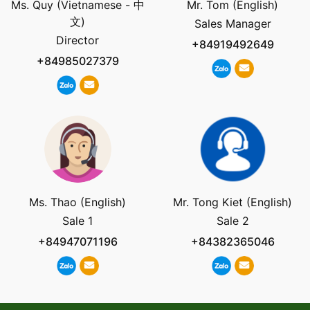
Ms. Quy (Vietnamese - 中
Mr. Tom (English)
文)
Sales Manager
Director
+84919492649
+84985027379
Ms. Thao (English)
Mr. Tong Kiet (English)
Sale 1
Sale 2
+84947071196
+84382365046