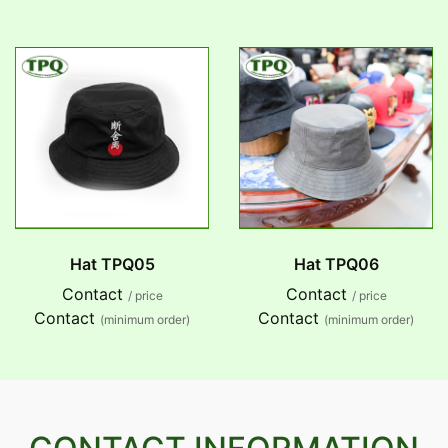
Hat TPQ05
Hat TPQ06
Contact
Contact
/ price
/ price
Contact
Contact
(minimum order)
(minimum order)