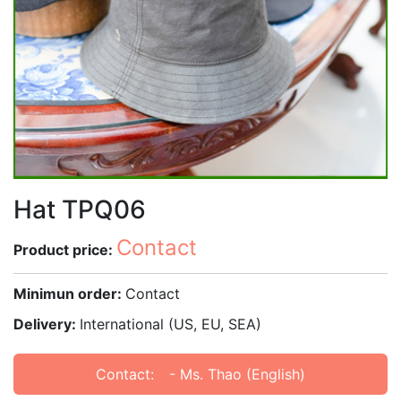
Hat TPQ06
Contact
Product price:
Minimun order:
Contact
Delivery:
International (US, EU, SEA)
Contact:
- Ms. Thao (English)