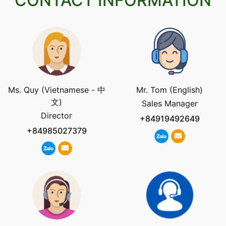
CONTACT INFORMATION
Ms. Quy (Vietnamese - 中
Mr. Tom (English)
文)
Sales Manager
Director
+84919492649
+84985027379