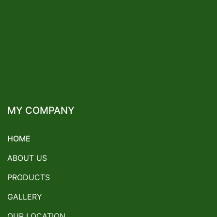
MY COMPANY
HOME
ABOUT US
PRODUCTS
GALLERY
OUR LOCATION