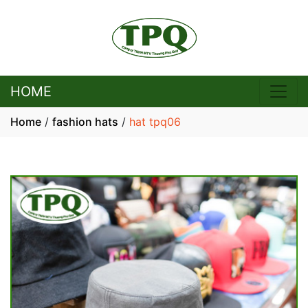
HOME
Home
/
fashion hats
/
hat tpq06