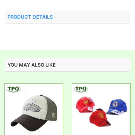
PRODUCT DETAILS
YOU MAY ALSO LIKE