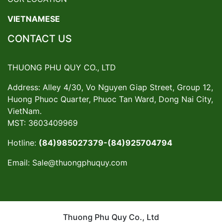
VIETNAMESE
CONTACT US
THUONG PHU QUY CO., LTD
Address: Alley 4/30, Vo Nguyen Giap Street, Group 12,
Huong Phuoc Quarter, Phuoc Tan Ward, Dong Nai City,
VietNam.
MST: 3603409969
Hotline:
(84)985027379-(84)925704794
Email:
Sale@thuongphuquy.com
Thuong Phu Quy Co., Ltd