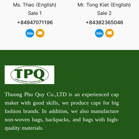
Ms. Thao (English)
Mr. Tong Kiet (English)
Sale 1
Sale 2
+84947071196
+84382365046
Thuong Phu Quy Co.,LTD is an experienced cap
maker with good skills, we produce caps for big
fashion brands. In addition, we also manufacture
non-woven bags, backpacks, and bags with high-
quality materials.