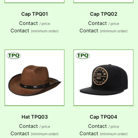
Cap TPQ01
Cap TPQ02
Contact
Contact
/ price
/ price
Contact
Contact
(minimum order)
(minimum order)
Hat TPQ03
Cap TPQ04
Contact
Contact
/ price
/ price
Contact
Contact
(minimum order)
(minimum order)