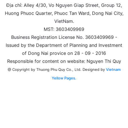
Địa chỉ: Alley 4/30, Vo Nguyen Giap Street, Group 12,
Huong Phuoc Quarter, Phuoc Tan Ward, Dong Nai City,
VietNam.
MST: 3603409969
Business Registration License No. 3603409969 -
Issued by the Department of Planning and Investment
of Dong Nai provice on 28 - 09 - 2016
Responsible for content on website: Nguyen Thi Quy
Designed by
Vietnam
@ Copyright by Thuong Phu Quy Co., Ltd.
Yellow Pages.