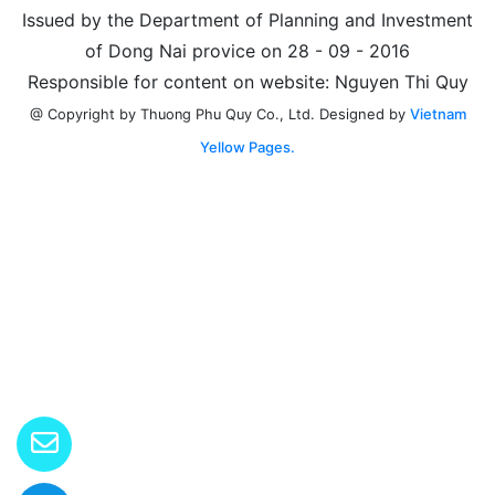
Issued by the Department of Planning and Investment
of Dong Nai provice on 28 - 09 - 2016
Responsible for content on website: Nguyen Thi Quy
Designed by
Vietnam
@ Copyright by Thuong Phu Quy Co., Ltd.
Yellow Pages.