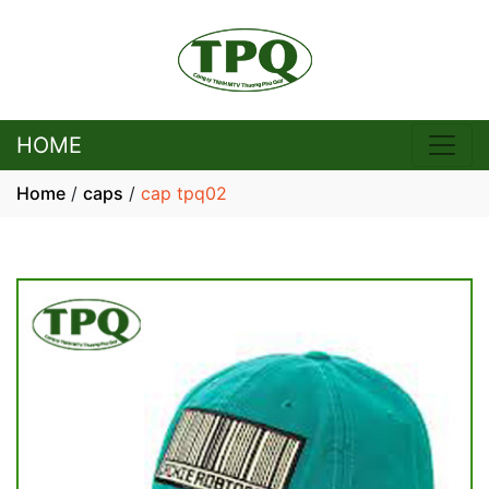
HOME
Home
/
caps
/
cap tpq02