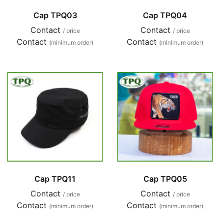
Cap TPQ03
Cap TPQ04
Contact
Contact
/ price
/ price
Contact
Contact
(minimum order)
(minimum order)
Cap TPQ11
Cap TPQ05
Contact
Contact
/ price
/ price
Contact
Contact
(minimum order)
(minimum order)