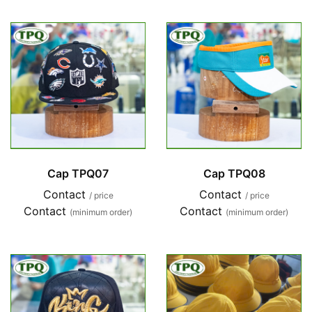
Cap TPQ07
Cap TPQ08
Contact
Contact
/ price
/ price
Contact
Contact
(minimum order)
(minimum order)