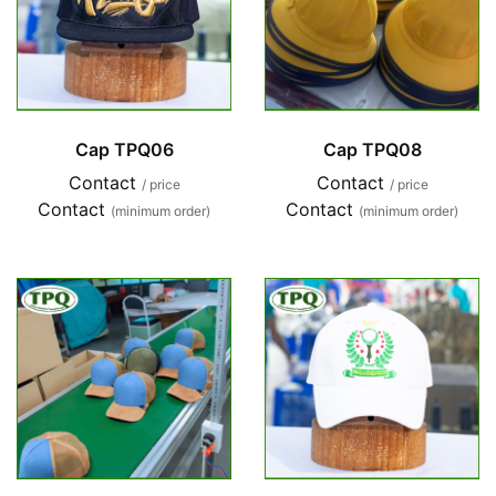
Cap TPQ06
Cap TPQ08
Contact
Contact
/ price
/ price
Contact
Contact
(minimum order)
(minimum order)