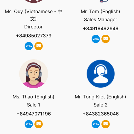
Ms. Quy (Vietnamese - 中
Mr. Tom (English)
文)
Sales Manager
Director
+84919492649
+84985027379
Ms. Thao (English)
Mr. Tong Kiet (English)
Sale 1
Sale 2
+84947071196
+84382365046