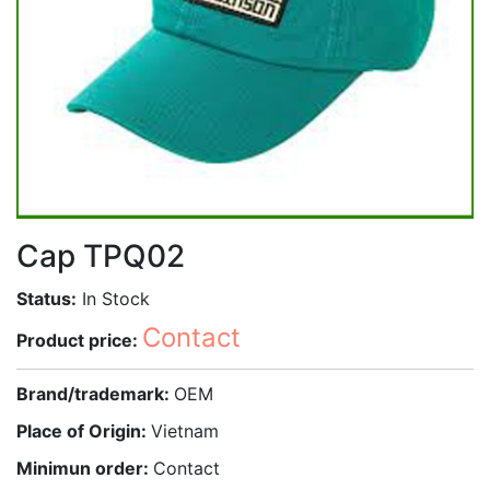
Cap TPQ02
Status:
In Stock
Contact
Product price:
Brand/trademark:
OEM
Place of Origin:
Vietnam
Minimun order:
Contact