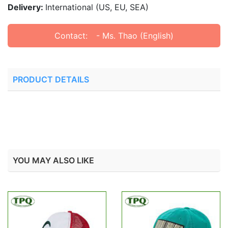
Delivery:
International (US, EU, SEA)
Contact:
- Ms. Thao (English)
PRODUCT DETAILS
YOU MAY ALSO LIKE