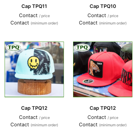
Cap TPQ11
Cap TPQ10
Contact
Contact
/ price
/ price
Contact
Contact
(minimum order)
(minimum order)
Cap TPQ12
Cap TPQ12
Contact
Contact
/ price
/ price
Contact
Contact
(minimum order)
(minimum order)