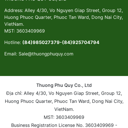
Address: Alley 4/30, Vo Nguyen Giap Street, Group 12,
Huong Phuoc Quarter, Phuoc Tan Ward, Dong Nai City,
VietNam.
MST: 3603409969
Hotline:
(84)985027379-(84)925704794
Email:
Sale@thuongphuquy.com
Thuong Phu Quy Co., Ltd
Địa chỉ: Alley 4/30, Vo Nguyen Giap Street, Group 12,
Huong Phuoc Quarter, Phuoc Tan Ward, Dong Nai City,
VietNam.
MST: 3603409969
Business Registration License No. 3603409969 -