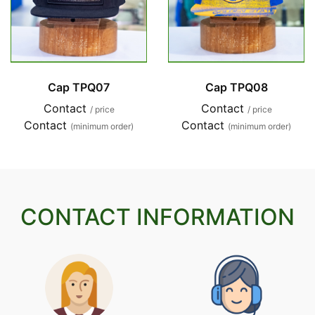
Cap TPQ07
Cap TPQ08
Contact
Contact
/ price
/ price
Contact
Contact
(minimum order)
(minimum order)
CONTACT INFORMATION