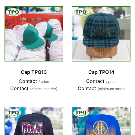
Cap TPQ13
Cap TPQ14
Contact
Contact
/ price
/ price
Contact
Contact
(minimum order)
(minimum order)