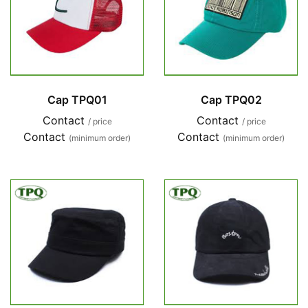
Cap TPQ01
Cap TPQ02
Contact
Contact
/ price
/ price
Contact
Contact
(minimum order)
(minimum order)