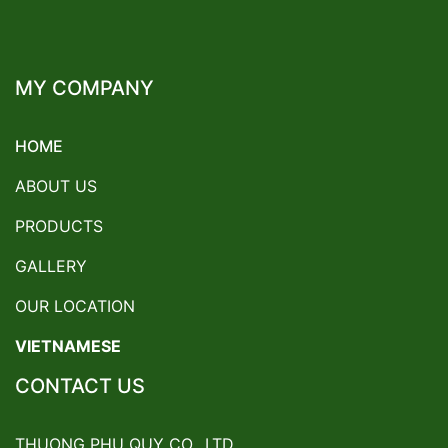
MY COMPANY
HOME
ABOUT US
PRODUCTS
GALLERY
OUR LOCATION
VIETNAMESE
CONTACT US
THUONG PHU QUY CO., LTD