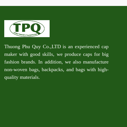
Thuong Phu Quy Co.,LTD is an experienced cap
maker with good skills, we produce caps for big
fashion brands. In addition, we also manufacture
non-woven bags, backpacks, and bags with high-
quality materials.