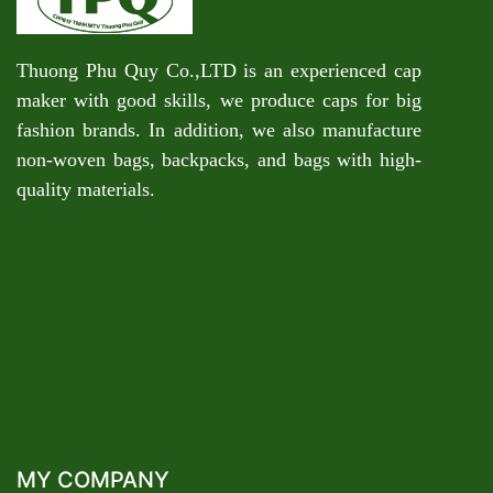
Thuong Phu Quy Co.,LTD is an experienced cap
maker with good skills, we produce caps for big
fashion brands. In addition, we also manufacture
non-woven bags, backpacks, and bags with high-
quality materials.
MY COMPANY