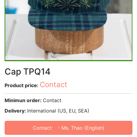
Cap TPQ14
Contact
Product price:
Minimun order:
Contact
Delivery:
International (US, EU, SEA)
Contact:
- Ms. Thao (English)