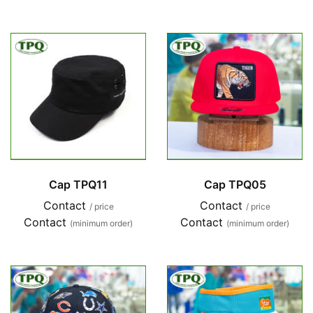
Cap TPQ11
Cap TPQ05
Contact
Contact
/ price
/ price
Contact
Contact
(minimum order)
(minimum order)