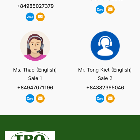
+84985027379
Ms. Thao (English)
Mr. Tong Kiet (English)
Sale 1
Sale 2
+84947071196
+84382365046