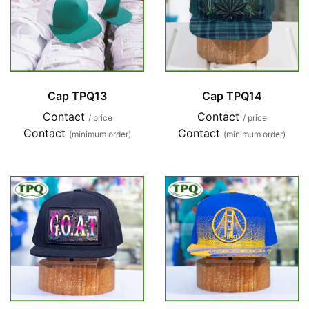
Cap TPQ13
Cap TPQ14
Contact
Contact
/ price
/ price
Contact
Contact
(minimum order)
(minimum order)