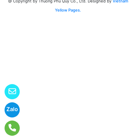
Designed by
Vietnam
@ Copyright by Thuong Phu Quy Co., Ltd.
Yellow Pages.
Zalo