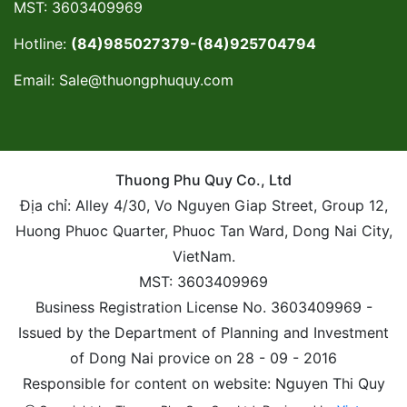
MST: 3603409969
Hotline:
(84)985027379-(84)925704794
Email:
Sale@thuongphuquy.com
Thuong Phu Quy Co., Ltd
Địa chỉ: Alley 4/30, Vo Nguyen Giap Street, Group 12,
Huong Phuoc Quarter, Phuoc Tan Ward, Dong Nai City,
VietNam.
MST: 3603409969
Business Registration License No. 3603409969 -
Issued by the Department of Planning and Investment
of Dong Nai provice on 28 - 09 - 2016
Responsible for content on website: Nguyen Thi Quy