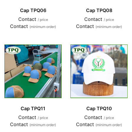
Cap TPQ06
Cap TPQ08
Contact
Contact
/ price
/ price
Contact
Contact
(minimum order)
(minimum order)
Cap TPQ11
Cap TPQ10
Contact
Contact
/ price
/ price
Contact
Contact
(minimum order)
(minimum order)