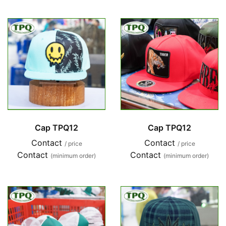
Cap TPQ12
Cap TPQ12
Contact
Contact
/ price
/ price
Contact
Contact
(minimum order)
(minimum order)