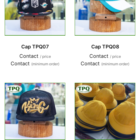
Cap TPQ07
Cap TPQ08
Contact
Contact
/ price
/ price
Contact
Contact
(minimum order)
(minimum order)