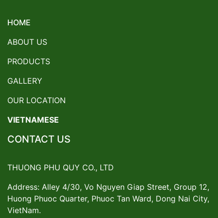
HOME
ABOUT US
PRODUCTS
GALLERY
OUR LOCATION
VIETNAMESE
CONTACT US
THUONG PHU QUY CO., LTD
Address: Alley 4/30, Vo Nguyen Giap Street, Group 12,
Huong Phuoc Quarter, Phuoc Tan Ward, Dong Nai City,
VietNam.