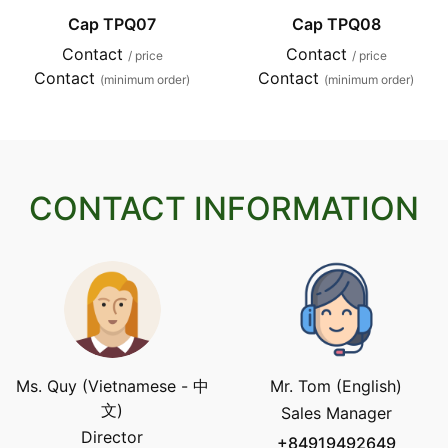
Cap TPQ07
Cap TPQ08
Contact
Contact
/ price
/ price
Contact
Contact
(minimum order)
(minimum order)
CONTACT INFORMATION
Ms. Quy (Vietnamese - 中
Mr. Tom (English)
文)
Sales Manager
Director
+84919492649