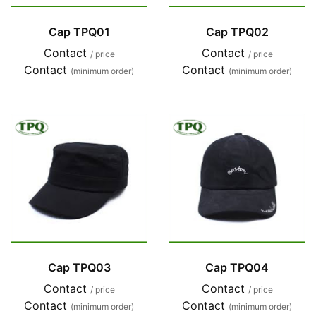
Cap TPQ01
Cap TPQ02
Contact
Contact
/ price
/ price
Contact
Contact
(minimum order)
(minimum order)
Cap TPQ03
Cap TPQ04
Contact
Contact
/ price
/ price
Contact
Contact
(minimum order)
(minimum order)