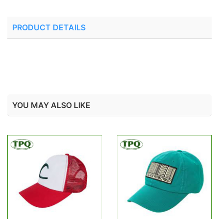
PRODUCT DETAILS
YOU MAY ALSO LIKE