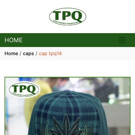
HOME
Home
/
caps
/
cap tpq14