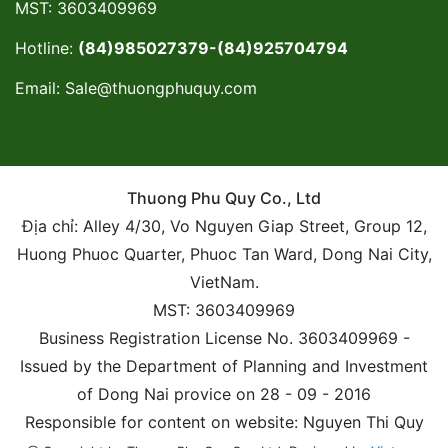
MST: 3603409969
Hotline:
(84)985027379-(84)925704794
Email:
Sale@thuongphuquy.com
Thuong Phu Quy Co., Ltd
Địa chỉ: Alley 4/30, Vo Nguyen Giap Street, Group 12,
Huong Phuoc Quarter, Phuoc Tan Ward, Dong Nai City,
VietNam.
MST: 3603409969
Business Registration License No. 3603409969 -
Issued by the Department of Planning and Investment
of Dong Nai provice on 28 - 09 - 2016
Responsible for content on website: Nguyen Thi Quy