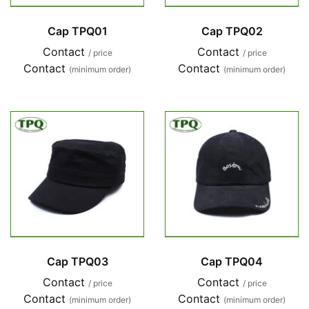
Cap TPQ01
Cap TPQ02
Contact
Contact
/ price
/ price
Contact
Contact
(minimum order)
(minimum order)
Cap TPQ03
Cap TPQ04
Contact
Contact
/ price
/ price
Contact
Contact
(minimum order)
(minimum order)