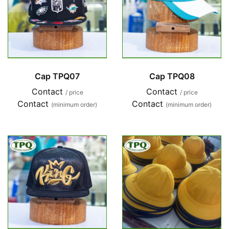
Cap TPQ07
Cap TPQ08
Contact
Contact
/ price
/ price
Contact
Contact
(minimum order)
(minimum order)