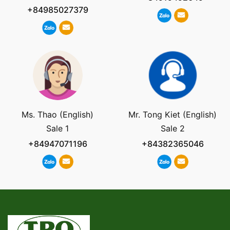
+84985027379
Ms. Thao (English)
Mr. Tong Kiet (English)
Sale 1
Sale 2
+84947071196
+84382365046