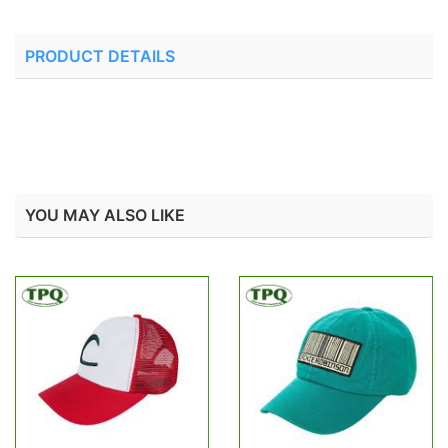
PRODUCT DETAILS
YOU MAY ALSO LIKE