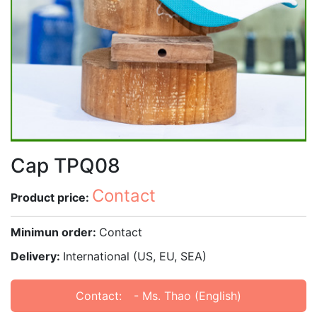
Cap TPQ08
Contact
Product price:
Minimun order:
Contact
Delivery:
International (US, EU, SEA)
Contact:
- Ms. Thao (English)