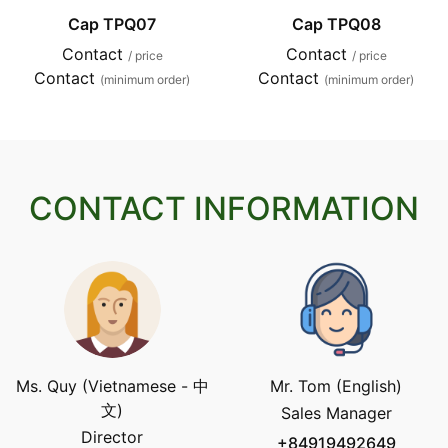
Cap TPQ07
Cap TPQ08
Contact
Contact
/ price
/ price
Contact
Contact
(minimum order)
(minimum order)
CONTACT INFORMATION
Ms. Quy (Vietnamese - 中
Mr. Tom (English)
文)
Sales Manager
Director
+84919492649