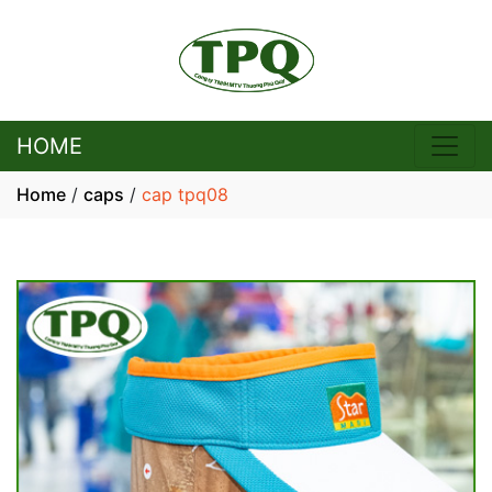
HOME
Home
/
caps
/
cap tpq08