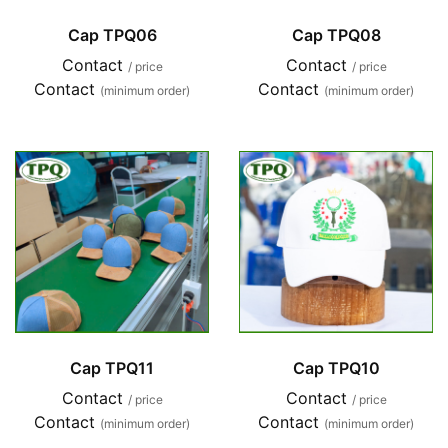
Cap TPQ06
Cap TPQ08
Contact
Contact
/ price
/ price
Contact
Contact
(minimum order)
(minimum order)
Cap TPQ11
Cap TPQ10
Contact
Contact
/ price
/ price
Contact
Contact
(minimum order)
(minimum order)