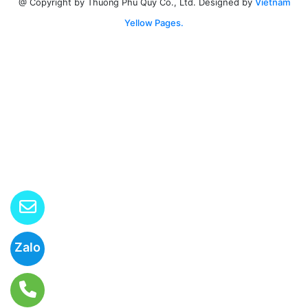
Designed by
Vietnam
@ Copyright by Thuong Phu Quy Co., Ltd.
Yellow Pages.
Zalo