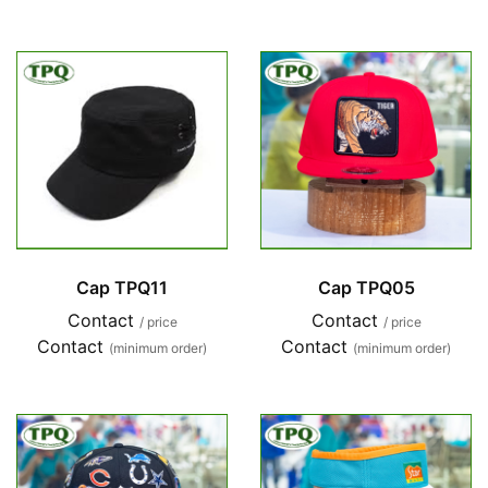
Cap TPQ11
Cap TPQ05
Contact
Contact
/ price
/ price
Contact
Contact
(minimum order)
(minimum order)