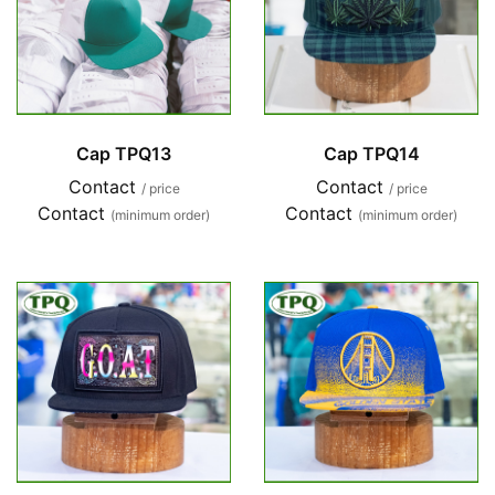
Cap TPQ13
Cap TPQ14
Contact
Contact
/ price
/ price
Contact
Contact
(minimum order)
(minimum order)