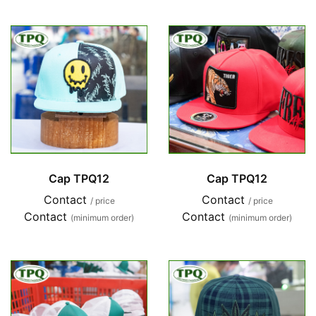
Cap TPQ12
Cap TPQ12
Contact
Contact
/ price
/ price
Contact
Contact
(minimum order)
(minimum order)