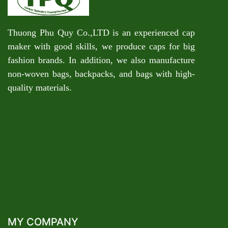
Thuong Phu Quy Co.,LTD is an experienced cap
maker with good skills, we produce caps for big
fashion brands. In addition, we also manufacture
non-woven bags, backpacks, and bags with high-
quality materials.
MY COMPANY