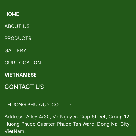
HOME
ABOUT US
PRODUCTS
GALLERY
OUR LOCATION
VIETNAMESE
CONTACT US
THUONG PHU QUY CO., LTD
Address: Alley 4/30, Vo Nguyen Giap Street, Group 12,
Huong Phuoc Quarter, Phuoc Tan Ward, Dong Nai City,
VietNam.